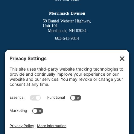
Merrimack Division
59 Daniel Webster Highway,
Unit 101
Merrimack, NH 03054
603-641-9814
Dover Division
(Main Office)
150 Venture Drive
Dover, NH 03820
800-662-3626
Milford Division
Riverway West
Milford, NH 03055
603-673-8900
Privacy Policy