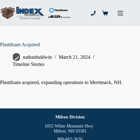
Skip
to
content
Shopping
cart
Plastifoam Acquired
nathanbaldwin
March 21, 2024
Timeline Stories
Plastifoam acquired, expanding operations to Merrimack, NH.
Milton Division
1055 White Mountain Hwy
Milton, NH 03581
800-662-3626