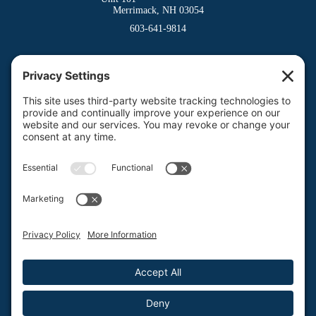
Merrimack, NH 03054
603-641-9814
Dover Division
(Main Office)
150 Venture Drive
Dover, NH 03820
800-662-3626
Milford Division
Riverway West
Milford, NH 03055
603-673-8900
Privacy Policy
Terms of Service
Return Policy