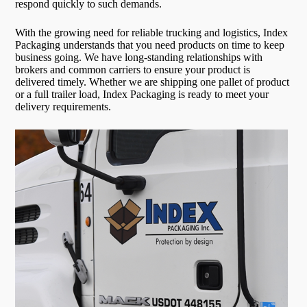
respond quickly to such demands.
With the growing need for reliable trucking and logistics, Index
Packaging understands that you need products on time to keep
business going. We have long-standing relationships with
brokers and common carriers to ensure your product is
delivered timely. Whether we are shipping one pallet of product
or a full trailer load, Index Packaging is ready to meet your
delivery requirements.