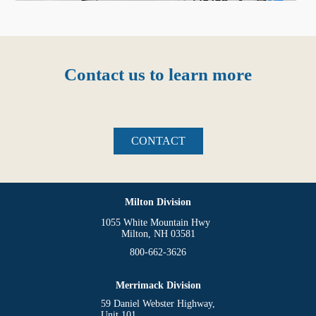
Contact us to learn more
CONTACT
Milton Division
1055 White Mountain Hwy
Milton, NH 03581
800-662-3626
Merrimack Division
59 Daniel Webster Highway,
Unit 101