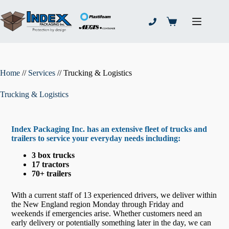
Skip
to
content
Shopping
cart
Home
//
Services
//
Trucking & Logistics
Trucking & Logistics
Index Packaging Inc. has an extensive fleet of trucks and
trailers to service your everyday needs including:
3 box trucks
17 tractors
70+ trailers
With a current staff of 13 experienced drivers, we deliver within
the New England region Monday through Friday and
weekends if emergencies arise. Whether customers need an
early delivery or potentially something later in the day, we can