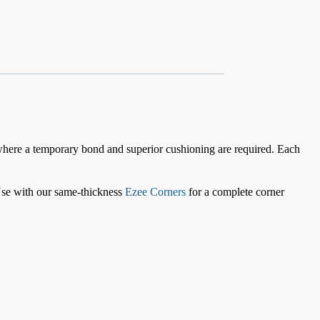
where a temporary bond and superior cushioning are required. Each
 Use with our same-thickness
Ezee Corners
for a complete corner