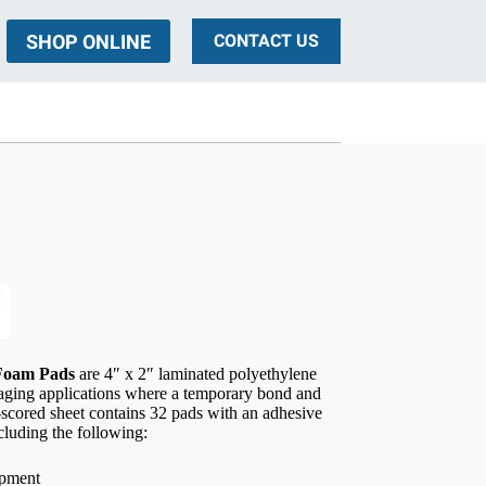
SHOP ONLINE
CONTACT US
ing
 Foam Pads
are 4″ x 2″ laminated polyethylene
kaging applications where a temporary bond and
-scored sheet contains 32 pads with an adhesive
ncluding the following:
ipment