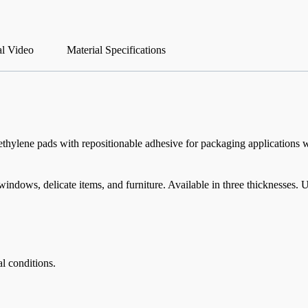
al Video
Material Specifications
thylene pads with repositionable adhesive for packaging applications 
indows, delicate items, and furniture. Available in three thicknesses.
l conditions.