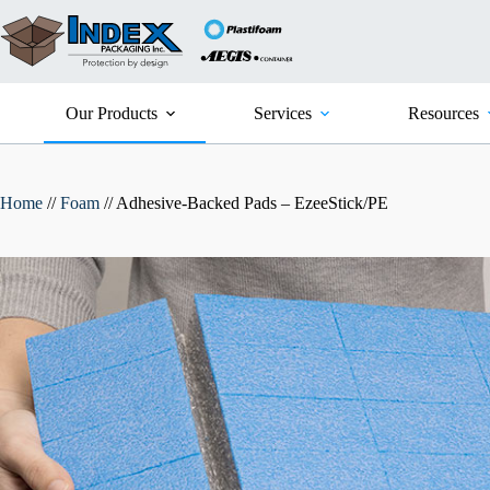
Skip
to
content
Our Products
Services
Resources
Home
//
Foam
//
Adhesive-Backed Pads – EzeeStick/PE