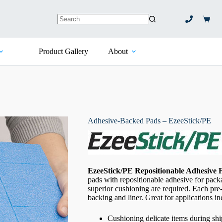
Shopp
No
cart
results
Product Gallery
About
Adhesive-Backed Pads – EzeeStick/PE
EzeeStick/PE Repositionable Adhesive
pads with repositionable adhesive for pac
superior cushioning are required. Each pre
backing and liner. Great for applications i
Cushioning delicate items during sh