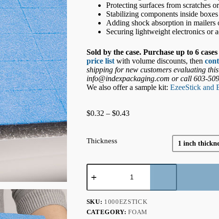
Protecting surfaces from scratches o
Stabilizing components inside boxes
Adding shock absorption in mailers o
Securing lightweight electronics or a
Sold by the case. Purchase up to 6 cases 
price list
with volume discounts, then
cont
shipping for new customers evaluating this
info@indexpackaging.com or call 603-50
We also offer a sample kit:
EzeeStick and 
Price
$
0.32
–
$
0.43
range:
$0.32
through
Thickness
1 inch thickne
$0.43
Adhesive-
Backed
Pads
-
EzeeStick/PE
SKU:
1000EZSTICK
quantity
CATEGORY:
FOAM