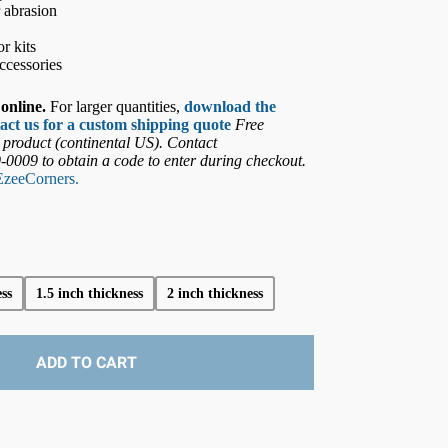
r abrasion
r kits
ccessories
online.
For larger quantities,
download the
act us for a custom shipping quote
Free
 product (continental US). Contact
9-0009
to obtain a code to enter during checkout.
EzeeCorners.
ss
1.5 inch thickness
2 inch thickness
ADD TO CART