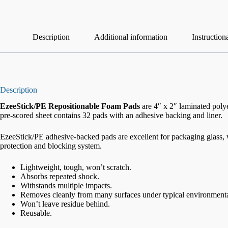
Description
Additional information
Instruction
Description
EzeeStick/PE Repositionable Foam Pads
are 4″ x 2″
laminated polye
pre-scored sheet contains 32 pads with an adhesive backing and liner.
EzeeStick/PE adhesive-backed pads are excellent for packaging glass, w
protection and blocking system.
Lightweight, tough, won’t scratch.
Absorbs repeated shock.
Withstands multiple impacts.
Removes cleanly from many surfaces under typical environmenta
Won’t leave residue behind.
Reusable.