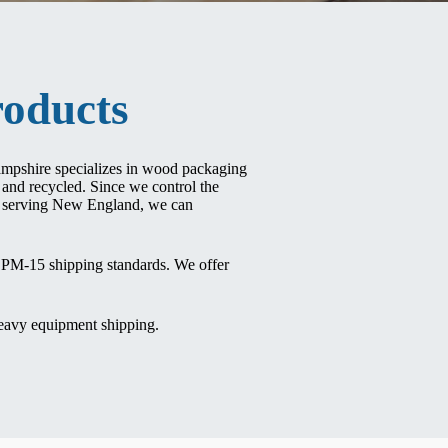
oducts
ampshire specializes in wood packaging
and recycled. Since we control the
es serving New England, we can
ISPM-15 shipping standards. We offer
heavy equipment shipping.