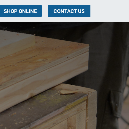
SHOP ONLINE
CONTACT US
ng