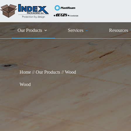
Skip
to
content
Our Products
Services
Resources
Home
//
Our Products
//
Wood
Wood