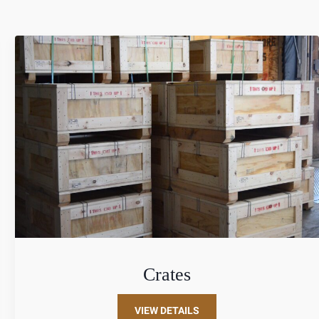
Crates
VIEW DETAILS