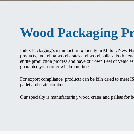
Wood Packaging Pr
Index Packaging’s manufacturing facility in Milton, New H
products, including wood crates and wood pallets, both new 
entire production process and have our own fleet of vehicl
guarantee your order will be on time.
For export compliance, products can be kiln-dried to meet 
pallet and crate combos.
Our specialty is manufacturing wood crates and pallets for 