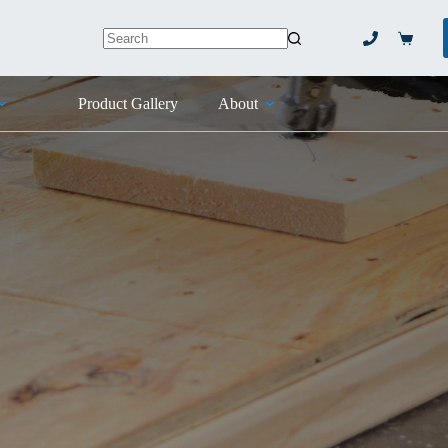
Shoppi
No
cart
results
Product Gallery
About