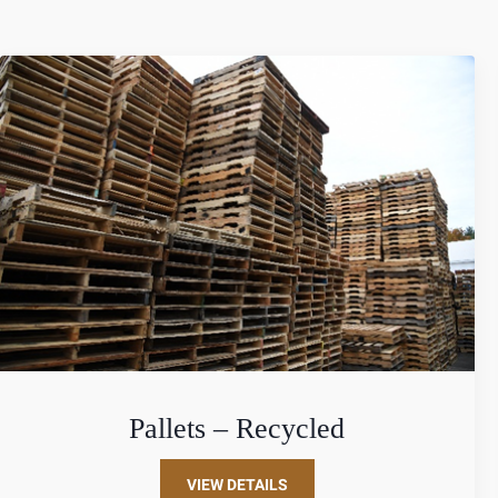
Pallets – Recycled
VIEW DETAILS