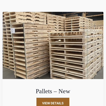
Pallets – New
VIEW DETAILS