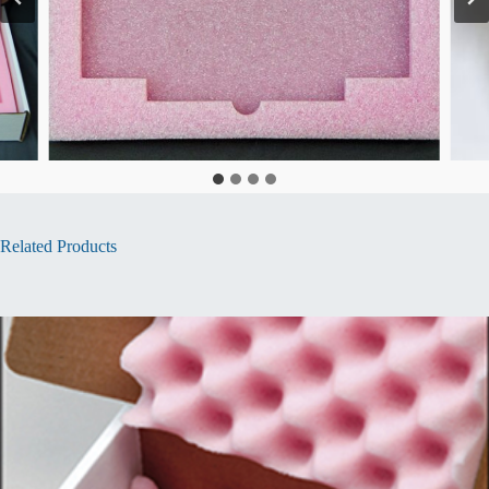
Related Products