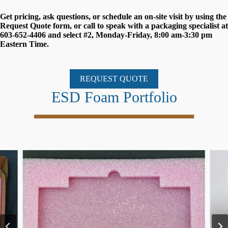
Get pricing, ask questions, or schedule an on-site visit by using the
Request Quote form, or call to speak with a packaging specialist at
603-652-4406 and select #2, Monday-Friday, 8:00 am-3:30 pm
Eastern Time.
REQUEST QUOTE
ESD Foam Portfolio