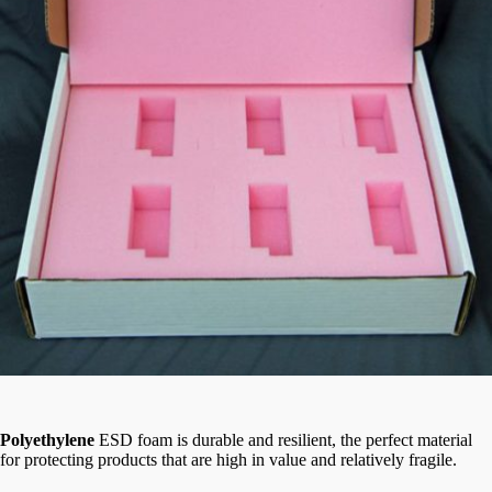
Polyethylene
ESD foam is durable and resilient, the perfect material
for protecting products that are high in value and relatively fragile.