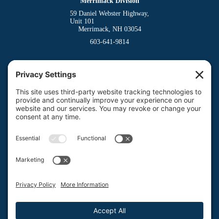
Merrimack Division
59 Daniel Webster Highway,
Unit 101
Merrimack, NH 03054
603-641-9814
Dover Division
(Main Office)
150 Venture Drive
Dover, NH 03820
800-662-3626
Milford Division
Riverway West
Milford, NH 03055
603-673-8900
Privacy Policy
Terms of Service
Return Policy