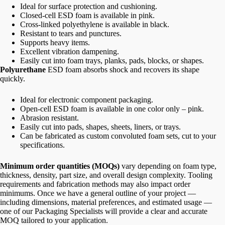
Ideal for surface protection and cushioning.
Closed-cell ESD foam is available in pink.
Cross-linked polyethylene is available in black.
Resistant to tears and punctures.
Supports heavy items.
Excellent vibration dampening.
Easily cut into foam trays, planks, pads, blocks, or shapes.
Polyurethane
ESD foam absorbs shock and recovers its shape
quickly.
Ideal for electronic component packaging.
Open-cell ESD foam is available in one color only – pink.
Abrasion resistant.
Easily cut into pads, shapes, sheets, liners, or trays.
Can be fabricated as custom convoluted foam sets, cut to your
specifications.
Minimum order quantities (MOQs)
vary depending on foam type,
thickness, density, part size, and overall design complexity. Tooling
requirements and fabrication methods may also impact order
minimums. Once we have a general outline of your project —
including dimensions, material preferences, and estimated usage —
one of our Packaging Specialists will provide a clear and accurate
MOQ tailored to your application.