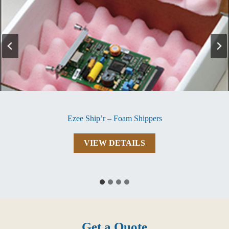
Ezee Ship’r – Foam Shippers
Ezee
VIEW DETAILS
Ship’r
–
Foam
Shippers
Get a Quote