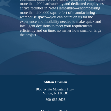
more than 200 hardworking and dedicated employees
at five facilities in New Hampshire—encompassing
more than 290,000 square feet of manufacturing and
warehouse space—you can count on us for the
experience and flexibility needed to make quick and
intelligent decisions to meet your requirements
efficiently and on time, no matter how small or large
the project.
Milton Division
1055 White Mountain Hwy
Milton, NH 03581
800-662-3626