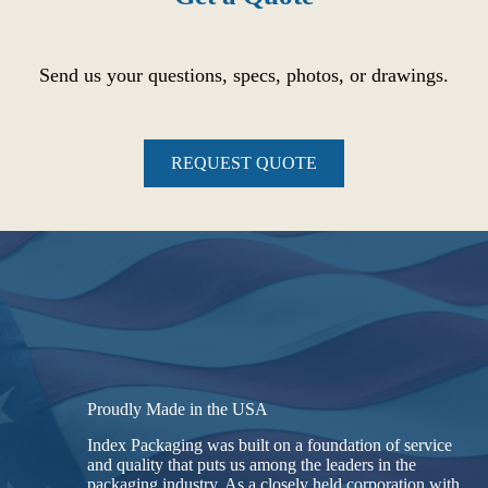
Send us your questions, specs, photos, or drawings.
REQUEST QUOTE
Proudly Made in the USA
Index Packaging was built on a foundation of service
and quality that puts us among the leaders in the
packaging industry. As a closely held corporation with