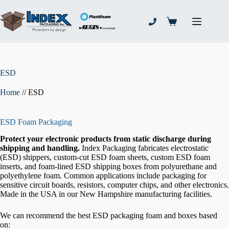
Skip
to
content
Shopping
cart
ESD
Home
//
ESD
ESD Foam Packaging
Protect your electronic products from static discharge during
shipping and handling.
Index Packaging fabricates electrostatic
(ESD) shippers, custom-cut ESD foam sheets, custom ESD foam
inserts, and foam-lined ESD shipping boxes from polyurethane and
polyethylene foam. Common applications include packaging for
sensitive circuit boards, resistors, computer chips, and other electronics.
Made in the USA in our New Hampshire manufacturing facilities.
We can recommend the best ESD packaging foam and boxes based
on: