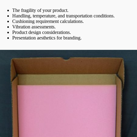
The fragility of your product.
Handling, temperature, and transportation conditions.
Cushioning requirement calculations.
Vibration assessments.
Product design considerations.
Presentation aesthetics for branding.