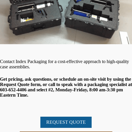
Contact Index Packaging for a cost-effective approach to high-quality
case assemblies.
Get pricing, ask questions, or schedule an on-site visit by using the
Request Quote form, or call to speak with a packaging specialist at
603-652-4406 and select #2, Monday-Friday, 8:00 am-3:30 pm
Eastern Time.
REQUEST QUOTE