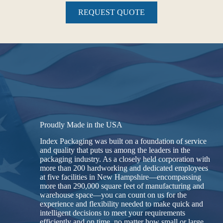
REQUEST QUOTE
Proudly Made in the USA
Index Packaging was built on a foundation of service
and quality that puts us among the leaders in the
packaging industry. As a closely held corporation with
more than 200 hardworking and dedicated employees
at five facilities in New Hampshire—encompassing
more than 290,000 square feet of manufacturing and
warehouse space—you can count on us for the
experience and flexibility needed to make quick and
intelligent decisions to meet your requirements
efficiently and on time, no matter how small or large