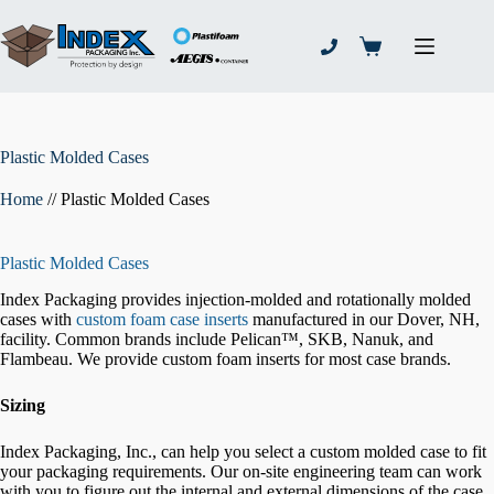
Skip
to
content
Shopping
cart
Plastic Molded Cases
Home
//
Plastic Molded Cases
Plastic Molded Cases
Index Packaging provides injection-molded and rotationally molded
cases with
custom foam case inserts
manufactured in our Dover, NH,
facility. Common brands include Pelican™, SKB, Nanuk, and
Flambeau. We provide custom foam inserts for most case brands.
Sizing
Index Packaging, Inc., can help you select a custom molded case to fit
your packaging requirements. Our on-site engineering team can work
with you to figure out the internal and external dimensions of the case