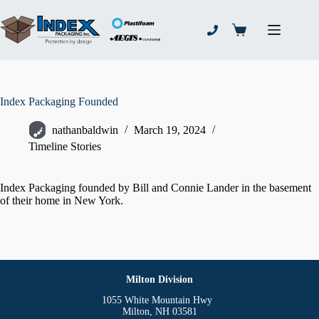
Skip
to
content
Shopping
cart
Index Packaging Founded
nathanbaldwin
March 19, 2024
Timeline Stories
Index Packaging founded by Bill and Connie Lander in the basement
of their home in New York.
Milton Division
1055 White Mountain Hwy
Milton, NH 03581