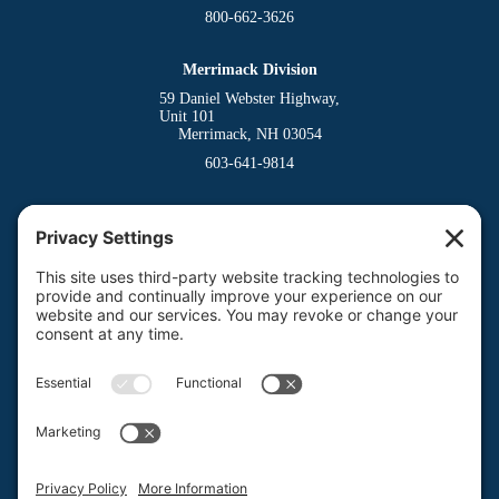
800-662-3626
Merrimack Division
59 Daniel Webster Highway,
Unit 101
Merrimack, NH 03054
603-641-9814
Dover Division
(Main Office)
150 Venture Drive
Dover, NH 03820
800-662-3626
Milford Division
Riverway West
Milford, NH 03055
603-673-8900