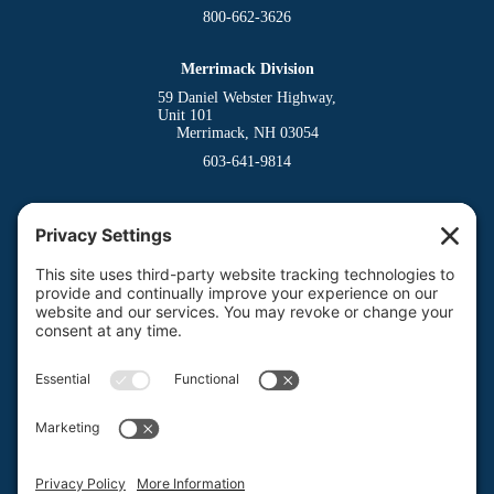
800-662-3626
Merrimack Division
59 Daniel Webster Highway,
Unit 101
Merrimack, NH 03054
603-641-9814
Dover Division
(Main Office)
150 Venture Drive
Dover, NH 03820
800-662-3626
Milford Division
Riverway West
Milford, NH 03055
603-673-8900