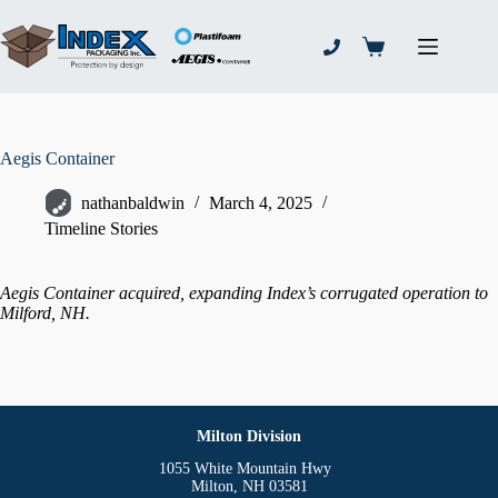
Skip
to
content
Shopping
cart
Aegis Container
nathanbaldwin
March 4, 2025
Timeline Stories
Aegis Container acquired, expanding Index’s corrugated operation to
Milford, NH.
Milton Division
1055 White Mountain Hwy
Milton, NH 03581