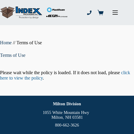
Skip
to
content
Shopping
cart
Home
//
Terms of Use
Terms of Use
Please wait while the policy is loaded. If it does not load, please
click
here to view the policy
.
Milton Division
1055 White Mountain Hwy
Milton, NH 03581
800-662-3626