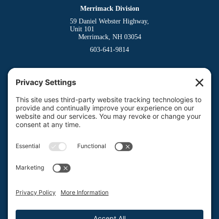
Merrimack Division
59 Daniel Webster Highway,
Unit 101
Merrimack, NH 03054
603-641-9814
Dover Division
(Main Office)
150 Venture Drive
Dover, NH 03820
800-662-3626
Milford Division
Riverway West
Milford, NH 03055
603-673-8900
Privacy Policy
Terms of Service