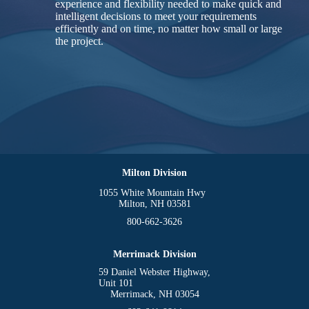
experience and flexibility needed to make quick and
intelligent decisions to meet your requirements
efficiently and on time, no matter how small or large
the project.
Milton Division
1055 White Mountain Hwy
Milton, NH 03581
800-662-3626
Merrimack Division
59 Daniel Webster Highway,
Unit 101
Merrimack, NH 03054