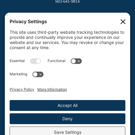
603-641-9814
Dover Division
(Main Office)
150 Venture Drive
Dover, NH 03820
800-662-3626
Milford Division
Riverway West
Milford, NH 03055
603-673-8900
Privacy Policy
Terms of Service
Return Policy
Protection by design.