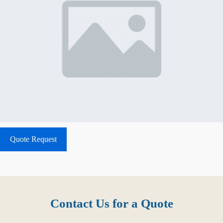
Quote Request
Contact Us for a Quote