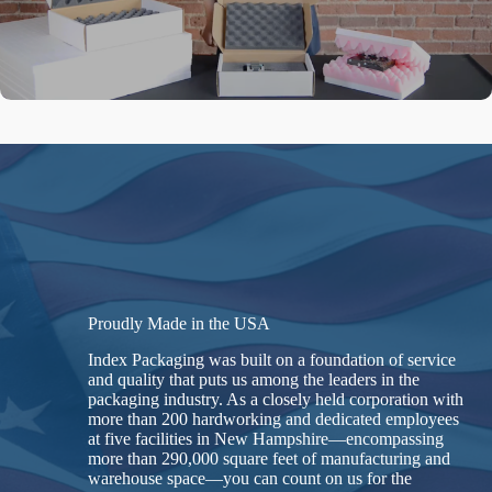
Proudly Made in the USA
Index Packaging was built on a foundation of service
and quality that puts us among the leaders in the
packaging industry. As a closely held corporation with
more than 200 hardworking and dedicated employees
at five facilities in New Hampshire—encompassing
more than 290,000 square feet of manufacturing and
warehouse space—you can count on us for the