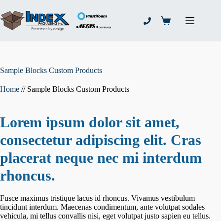
Skip
to
content
Shopping
cart
Sample Blocks Custom Products
Home
//
Sample Blocks Custom Products
Lorem ipsum dolor sit amet,
consectetur adipiscing elit. Cras
placerat neque nec mi interdum
rhoncus.
Fusce maximus tristique lacus id rhoncus. Vivamus vestibulum
tincidunt interdum. Maecenas condimentum, ante volutpat sodales
vehicula, mi tellus convallis nisi, eget volutpat justo sapien eu tellus.